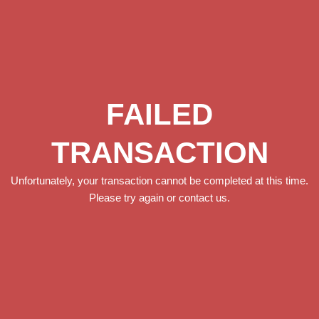
FAILED
TRANSACTION
Unfortunately, your transaction cannot be completed at this time.
Please try again or contact us.